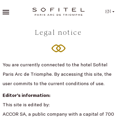
EN
Legal notice
You are currently connected to the hotel Sofitel
Paris Arc de Triomphe. By accessing this site, the
user commits to the current conditions of use.
Editor’s information:
This site is edited by:
ACCOR SA, a public company with a capital of 700