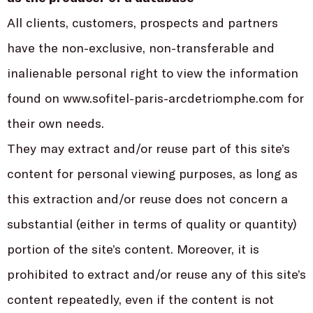
All clients, customers, prospects and partners
have the non-exclusive, non-transferable and
inalienable personal right to view the information
found on www.sofitel-paris-arcdetriomphe.com for
their own needs.
They may extract and/or reuse part of this site’s
content for personal viewing purposes, as long as
this extraction and/or reuse does not concern a
substantial (either in terms of quality or quantity)
portion of the site’s content. Moreover, it is
prohibited to extract and/or reuse any of this site’s
content repeatedly, even if the content is not