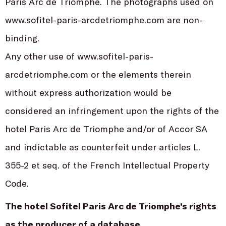
Paris Arc de Triomphe. The photographs used on
www.sofitel-paris-arcdetriomphe.com are non-
binding.
Any other use of www.sofitel-paris-
arcdetriomphe.com or the elements therein
without express authorization would be
considered an infringement upon the rights of the
hotel Paris Arc de Triomphe and/or of Accor SA
and indictable as counterfeit under articles L.
355-2 et seq. of the French Intellectual Property
Code.
The hotel Sofitel Paris Arc de Triomphe’s rights
as the producer of a database