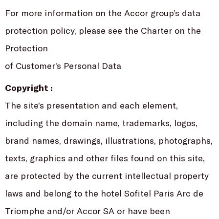
For more information on the Accor group’s data
protection policy, please see the Charter on the
Protection
of Customer’s Personal Data
Copyright :
The site’s presentation and each element,
including the domain name, trademarks, logos,
brand names, drawings, illustrations, photographs,
texts, graphics and other files found on this site,
are protected by the current intellectual property
laws and belong to the hotel Sofitel Paris Arc de
Triomphe and/or Accor SA or have been