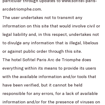
particular through updates to www.sofitel-paris-
arcdetriomphe.com.
The user undertakes not to transmit any
information on this site that would involve civil or
legal liability and, in this respect, undertakes not
to divulge any information that is illegal, libelous
or against public order through this site.
The hotel Sofitel Paris Arc de Triomphe does
everything within its means to provide its users
with the available information and/or tools that
have been verified, but it cannot be held
responsible for any errors, for a lack of available
information and/or for the presence of viruses on