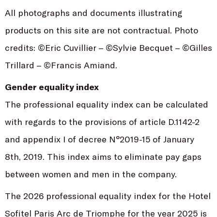
All photographs and documents illustrating
products on this site are not contractual. Photo
credits: ©Eric Cuvillier – ©Sylvie Becquet – ©Gilles
Trillard – ©Francis Amiand.
Gender equality index
The professional equality index can be calculated
with regards to the provisions of article D.1142-2
and appendix I of decree N°2019-15 of January
8th, 2019. This index aims to eliminate pay gaps
between women and men in the company.
The 2026 professional equality index for the Hotel
Sofitel Paris Arc de Triomphe for the year 2025 is