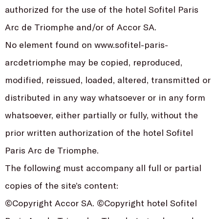
authorized for the use of the hotel Sofitel Paris
Arc de Triomphe and/or of Accor SA.
No element found on www.sofitel-paris-
arcdetriomphe may be copied, reproduced,
modified, reissued, loaded, altered, transmitted or
distributed in any way whatsoever or in any form
whatsoever, either partially or fully, without the
prior written authorization of the hotel Sofitel
Paris Arc de Triomphe.
The following must accompany all full or partial
copies of the site’s content:
©Copyright Accor SA. ©Copyright hotel Sofitel