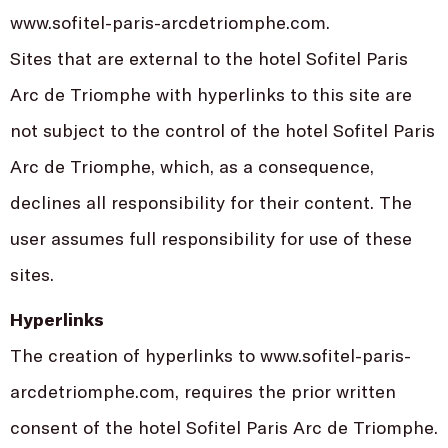
www.sofitel-paris-arcdetriomphe.com.
Sites that are external to the hotel Sofitel Paris
Arc de Triomphe with hyperlinks to this site are
not subject to the control of the hotel Sofitel Paris
Arc de Triomphe, which, as a consequence,
declines all responsibility for their content. The
user assumes full responsibility for use of these
sites.
Hyperlinks
The creation of hyperlinks to www.sofitel-paris-
arcdetriomphe.com, requires the prior written
consent of the hotel Sofitel Paris Arc de Triomphe.