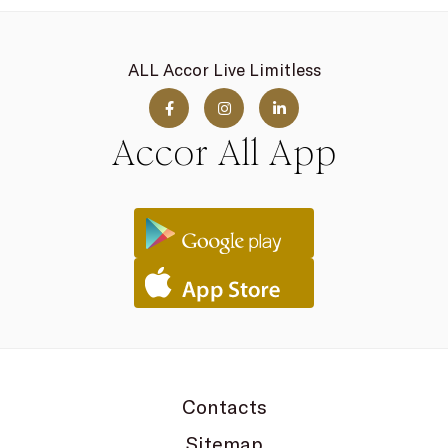
ALL Accor Live Limitless
Accor All App
Contacts
Sitemap