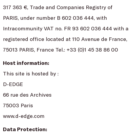
317 363 €, Trade and Companies Registry of
PARIS, under number B 602 036 444, with
Intracommunity VAT no. FR 93 602 036 444 with a
registered office located at 110 Avenue de France,
75013 PARIS, France Tel.: +33 (0)1 45 38 86 00
Host information:
This site is hosted by :
D-EDGE
66 rue des Archives
75003 Paris
www.d-edge.com
Data Protection: