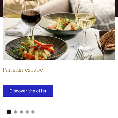
Parisian escape
Y
Discover the offer