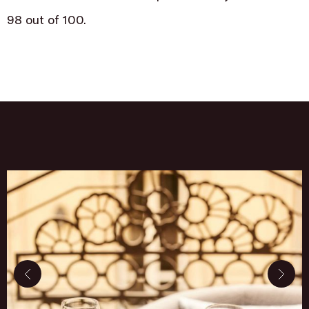
98 out of 100.