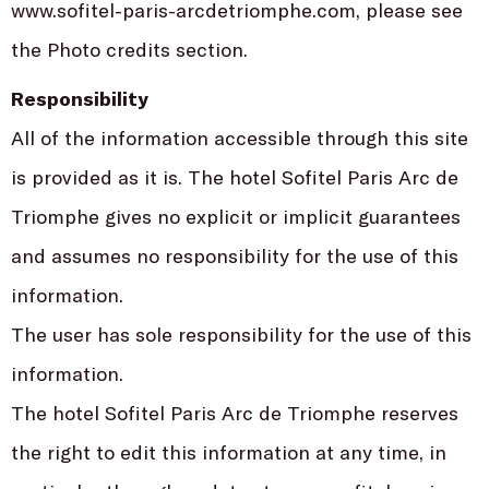
www.sofitel-paris-arcdetriomphe.com, please see
the Photo credits section.
Responsibility
All of the information accessible through this site
is provided as it is. The hotel Sofitel Paris Arc de
Triomphe gives no explicit or implicit guarantees
and assumes no responsibility for the use of this
information.
The user has sole responsibility for the use of this
information.
The hotel Sofitel Paris Arc de Triomphe reserves
the right to edit this information at any time, in