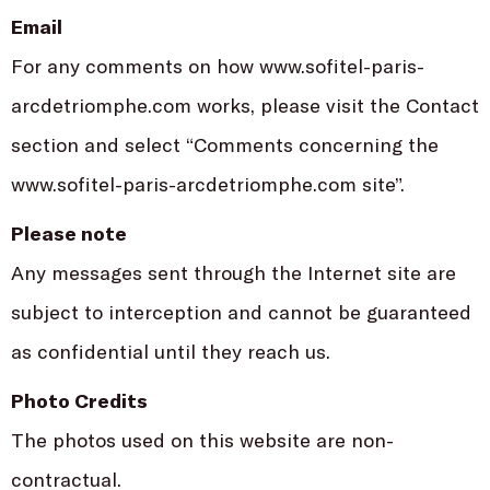
Email
For any comments on how www.sofitel-paris-
arcdetriomphe.com works, please visit the Contact
section and select “Comments concerning the
www.sofitel-paris-arcdetriomphe.com site”.
Please note
Any messages sent through the Internet site are
subject to interception and cannot be guaranteed
as confidential until they reach us.
Photo Credits
The photos used on this website are non-
contractual.