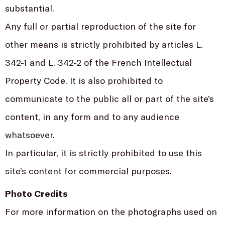
substantial.
Any full or partial reproduction of the site for
other means is strictly prohibited by articles L.
342-1 and L. 342-2 of the French Intellectual
Property Code. It is also prohibited to
communicate to the public all or part of the site’s
content, in any form and to any audience
whatsoever.
In particular, it is strictly prohibited to use this
site’s content for commercial purposes.
Photo Credits
For more information on the photographs used on